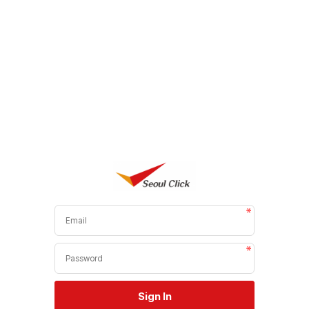
Sign In