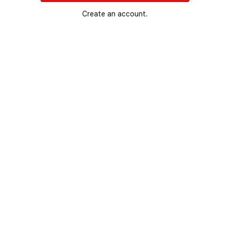
Create an account.