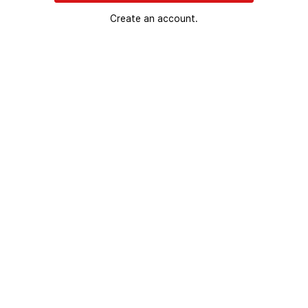
Create an account.