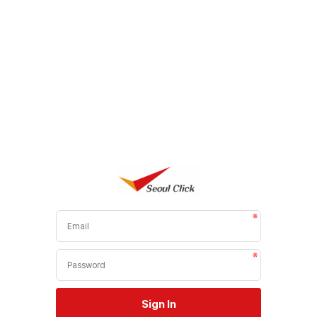
Sign In