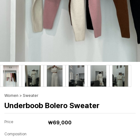
Women > Sweater
Underboob Bolero Sweater
Price
₩69,000
Composition