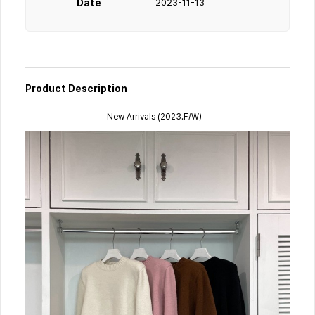
Date
2023-11-13
Product Description
New Arrivals (2023.F/W）