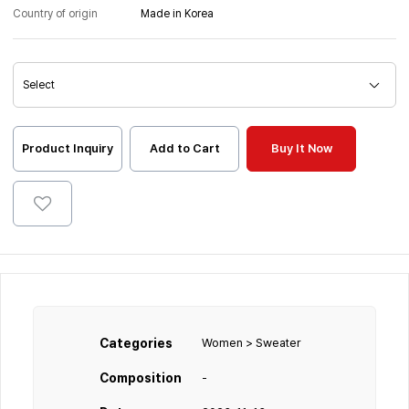
Country of origin
Made in Korea
Product Inquiry
Add to Cart
Buy It Now
Categories
Women > Sweater
Composition
-