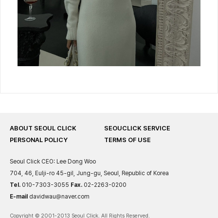
ABOUT SEOUL CLICK
SEOUCLICK SERVICE
PERSONAL POLICY
TERMS OF USE
Seoul Click
CEO: Lee Dong Woo
704, 46, Eulji-ro 45-gil, Jung-gu, Seoul, Republic of Korea
Tel.
010-7303-3055
Fax.
02-2263-0200
E-mail
davidwau@naver.com
Copyright © 2001-2013 Seoul Click. All Rights Reserved.