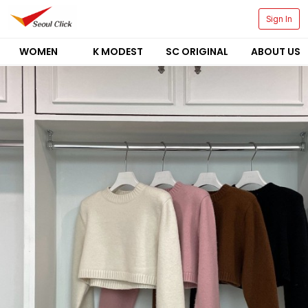
Sign In
WOMEN
K MODEST
SC ORIGINAL
ABOUT US