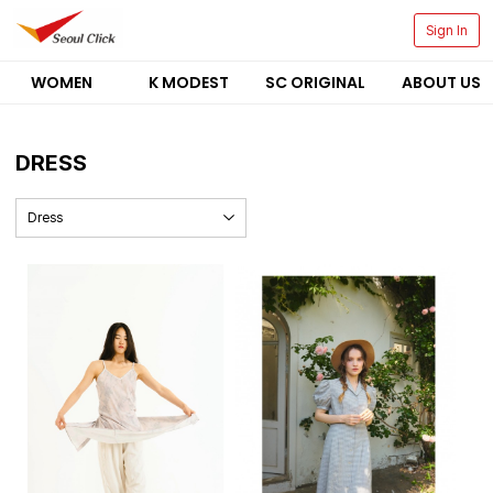
Sign In
WOMEN
K MODEST
SC ORIGINAL
ABOUT US
DRESS
Dress