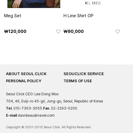
Meg Set
H Line Shirt OP
₩120,000
₩90,000
ABOUT SEOUL CLICK
SEOUCLICK SERVICE
PERSONAL POLICY
TERMS OF USE
Seoul Click
CEO: Lee Dong Woo
704, 46, Eulji-ro 45-gil, Jung-gu, Seoul, Republic of Korea
Tel.
010-7303-3055
Fax.
02-2263-0200
E-mail
davidwau@naver.com
Copyright © 2001-2013 Seoul Click. All Rights Reserved.