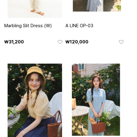
Marbling Slit Dress (W)
A LINE OP-03
₩31,200
₩120,000