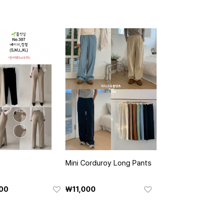
Mini Corduroy Long Pants
00
₩11,000