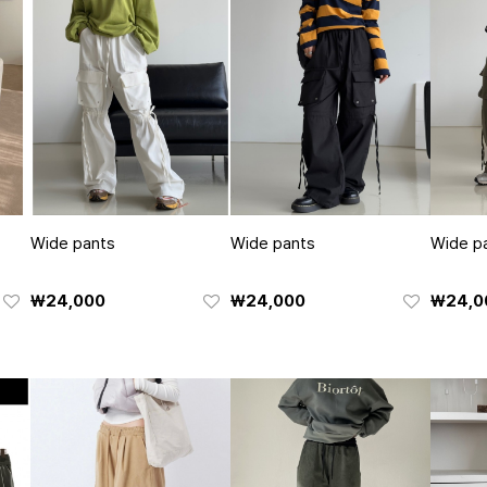
Wide pants
Wide pants
Wide p
₩24,000
₩24,000
₩24,0