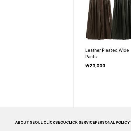
Leather Pleated Wide
Pants
₩23,000
맨끝
ABOUT SEOUL CLICK
SEOUCLICK SERVICE
PERSONAL POLICY