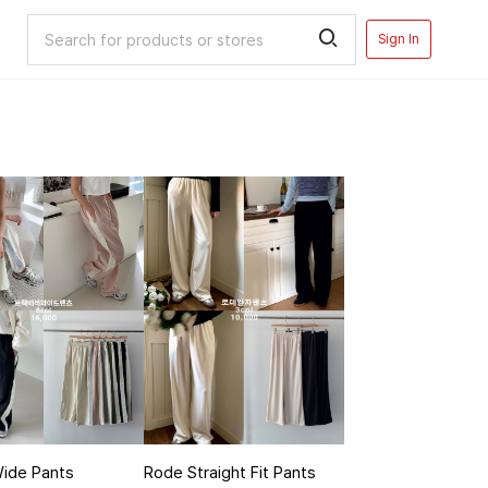
Sign In
Wide Pants
Rode Straight Fit Pants