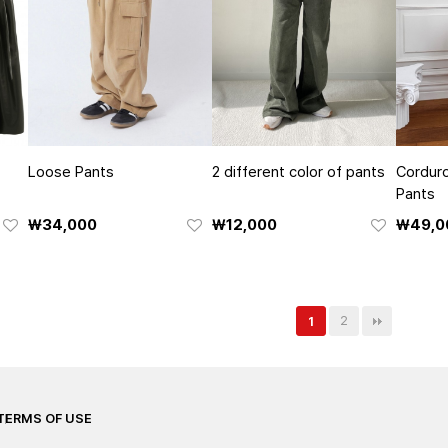
Loose Pants
2 different color of pants
Corduro
Pants
₩34,000
₩12,000
₩49,0
2
1
TERMS OF USE