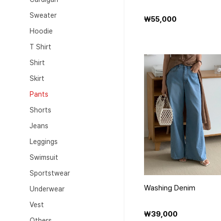
Sweater
₩55,000
Hoodie
T Shirt
Shirt
Skirt
Pants
Shorts
Jeans
Leggings
Swimsuit
Sportstwear
Washing Denim
Underwear
Vest
₩39,000
Others