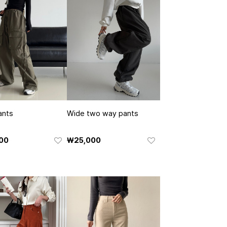
ants
Wide two way pants
00
₩25,000