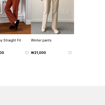
y Straight Fit
Winter pants
00
₩21,000