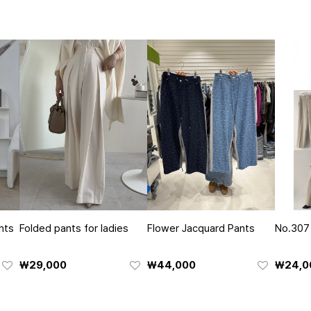
nts
Folded pants for ladies
Flower Jacquard Pants
No.307
₩29,000
₩44,000
₩24,0