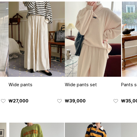
Wide pants
Wide pants set
Pants s
₩27,000
₩39,000
₩35,0