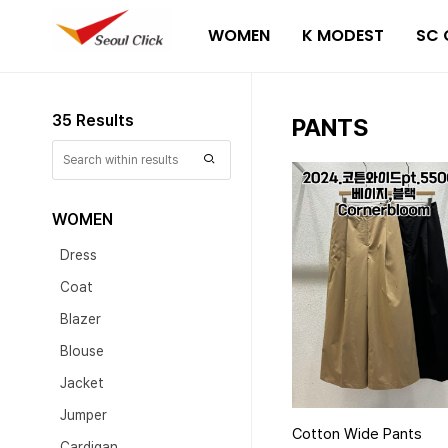
WOMEN
K MODEST
SC 
35 Results
PANTS
WOMEN
Dress
Coat
Blazer
Blouse
Jacket
Jumper
Cotton Wide Pants
Cardigan