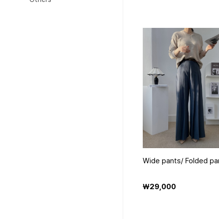
Wide pants/ Folded pa
₩29,000