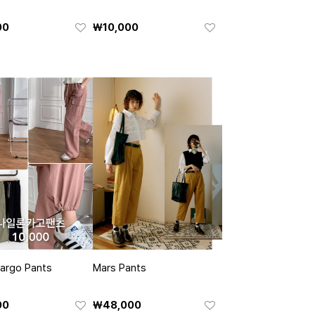
00
₩10,000
argo Pants
Mars Pants
00
₩48,000