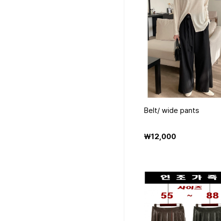
Belt/ wide pants
₩12,000