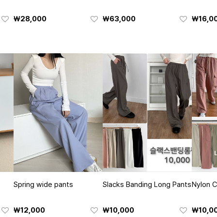
₩28,000
₩63,000
₩16,0
Spring wide pants
Slacks Banding Long Pants
Nylon C
₩12,000
₩10,000
₩10,0