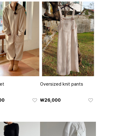
et
Oversized knit pants
00
₩26,000