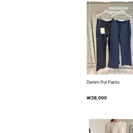
Denim Pol Pants
₩38,000