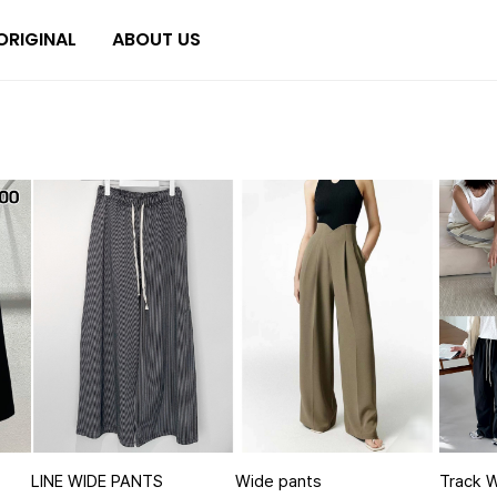
ORIGINAL
ABOUT US
LINE WIDE PANTS
Wide pants
Track 