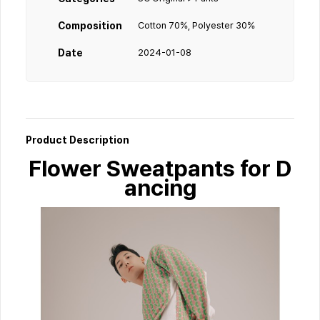
Composition
Cotton 70%, Polyester 30%
Date
2024-01-08
Product Description
Flower Sweatpants for D
ancing