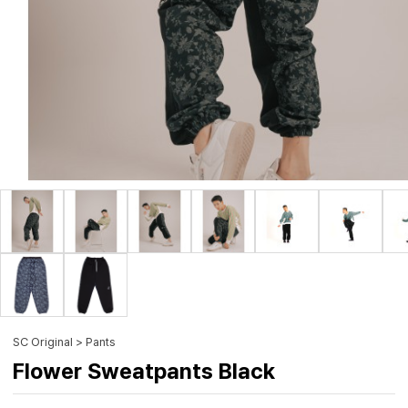
SC Original > Pants
Flower Sweatpants Black