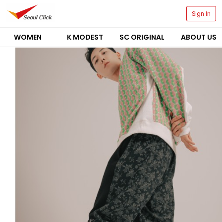
Sign In
WOMEN
K MODEST
SC ORIGINAL
ABOUT US