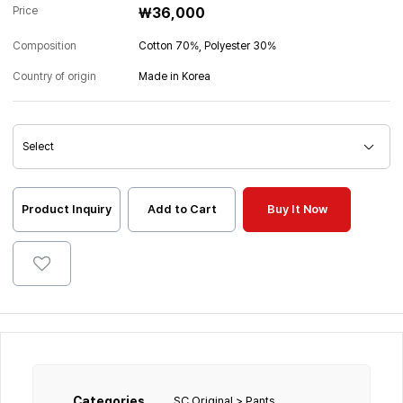
Price
₩36,000
Composition
Cotton 70%, Polyester 30%
Country of origin
Made in Korea
Product Inquiry
Add to Cart
Buy It Now
Categories
SC Original > Pants